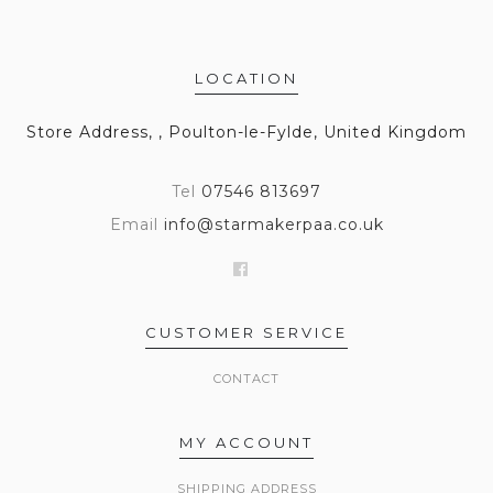
LOCATION
Store Address, , Poulton-le-Fylde, United Kingdom
Tel
07546 813697
Email
info@starmakerpaa.co.uk
CUSTOMER SERVICE
CONTACT
MY ACCOUNT
SHIPPING ADDRESS