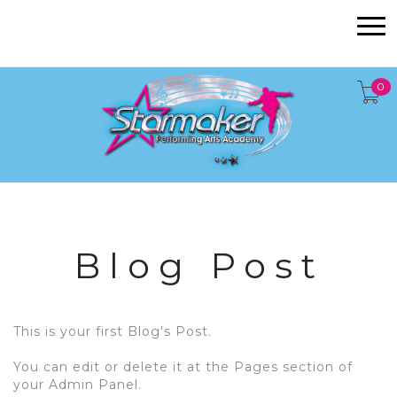
0
Blog Post
This is your first Blog's Post.
You can edit or delete it at the Pages section of
your Admin Panel.